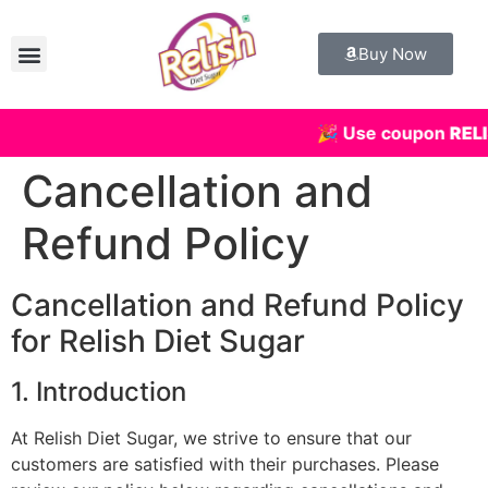
Buy Now
🎉 Use coupon
RELI
Cancellation and
Refund Policy
Cancellation and Refund Policy
for Relish Diet Sugar
1. Introduction
At Relish Diet Sugar, we strive to ensure that our
customers are satisfied with their purchases. Please