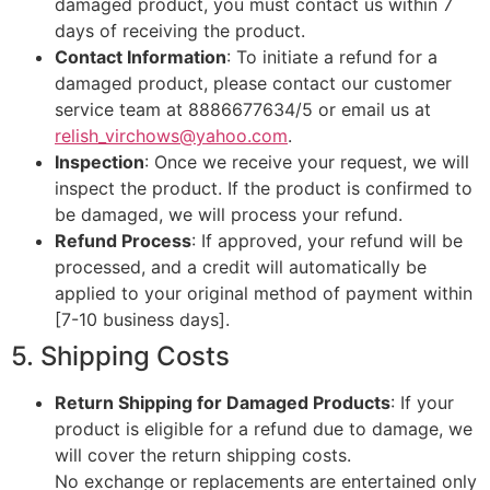
damaged product, you must contact us within 7
days of receiving the product.
Contact Information
: To initiate a refund for a
damaged product, please contact our customer
service team at 8886677634/5 or email us at
relish_virchows@yahoo.com
.
Inspection
: Once we receive your request, we will
inspect the product. If the product is confirmed to
be damaged, we will process your refund.
Refund Process
: If approved, your refund will be
processed, and a credit will automatically be
applied to your original method of payment within
[7-10 business days].
5. Shipping Costs
Return Shipping for Damaged Products
: If your
product is eligible for a refund due to damage, we
will cover the return shipping costs.
No exchange or replacements are entertained only