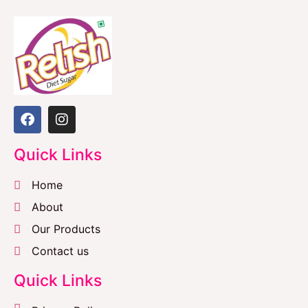
Quick Links
Home
About
Our Products
Contact us
Quick Links