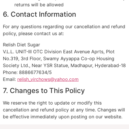
returns will be allowed
6. Contact Information
For any questions regarding our cancellation and refund
policy, please contact us at:
Relish Diet Sugar
V.L.L. UNIT-III OTC Division East Avenue Aprts, Plot
No.319, 3rd Floor, Swamy Ayyappa Co-op Housing
Society Ltd., Near YSR Statue, Madhapur, Hyderabad-18
Phone: 8886677634/5
Email:
relish_virchows@yahoo.com
7. Changes to This Policy
We reserve the right to update or modify this
cancellation and refund policy at any time. Changes will
be effective immediately upon posting on our website.