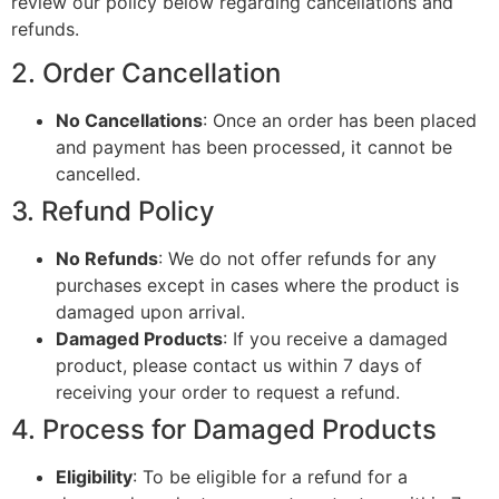
review our policy below regarding cancellations and
refunds.
2. Order Cancellation
No Cancellations
: Once an order has been placed
and payment has been processed, it cannot be
cancelled.
3. Refund Policy
No Refunds
: We do not offer refunds for any
purchases except in cases where the product is
damaged upon arrival.
Damaged Products
: If you receive a damaged
product, please contact us within 7 days of
receiving your order to request a refund.
4. Process for Damaged Products
Eligibility
: To be eligible for a refund for a